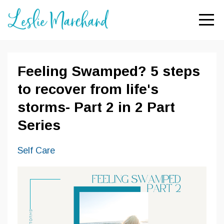
Feeling Swamped? 5 steps
to recover from life's
storms- Part 2 in 2 Part
Series
Self Care