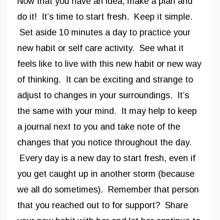
Now that you have an idea, make a plan and
do it! It’s time to start fresh. Keep it simple.
Set aside 10 minutes a day to practice your
new habit or self care activity. See what it
feels like to live with this new habit or new way
of thinking. It can be exciting and strange to
adjust to changes in your surroundings. It’s
the same with your mind. It may help to keep
a journal next to you and take note of the
changes that you notice throughout the day.
Every day is a new day to start fresh, even if
you get caught up in another storm (because
we all do sometimes). Remember that person
that you reached out to for support? Share