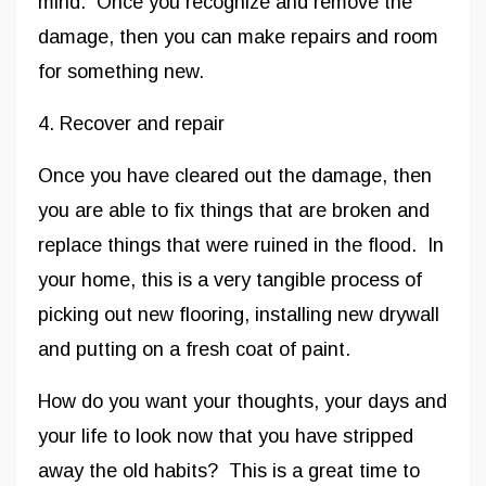
mind. Once you recognize and remove the
damage, then you can make repairs and room
for something new.
4. Recover and repair
Once you have cleared out the damage, then
you are able to fix things that are broken and
replace things that were ruined in the flood. In
your home, this is a very tangible process of
picking out new flooring, installing new drywall
and putting on a fresh coat of paint.
How do you want your thoughts, your days and
your life to look now that you have stripped
away the old habits? This is a great time to