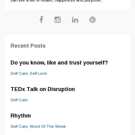
Recent Posts
Do you know, like and trust yourself?
Self Care
Self Love
TEDx Talk on Disruption
Self Care
Rhythm
Self Care
Word Of The Week