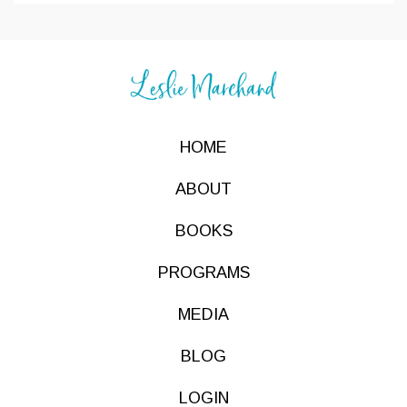
HOME
ABOUT
BOOKS
PROGRAMS
MEDIA
BLOG
LOGIN