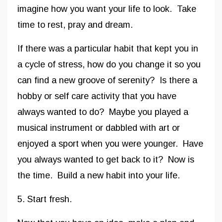
imagine how you want your life to look. Take
time to rest, pray and dream.
If there was a particular habit that kept you in
a cycle of stress, how do you change it so you
can find a new groove of serenity? Is there a
hobby or self care activity that you have
always wanted to do? Maybe you played a
musical instrument or dabbled with art or
enjoyed a sport when you were younger. Have
you always wanted to get back to it? Now is
the time. Build a new habit into your life.
5. Start fresh.