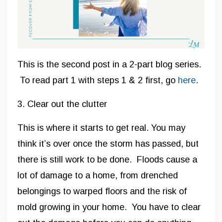
This is the second post in a 2-part blog series.
To read part 1 with steps 1 & 2 first, go
here
.
3. Clear out the clutter
This is where it starts to get real. You may
think it’s over once the storm has passed, but
there is still work to be done. Floods cause a
lot of damage to a home, from drenched
belongings to warped floors and the risk of
mold growing in your home. You have to clear