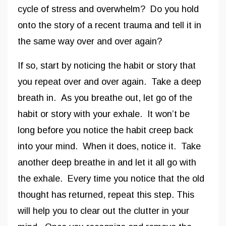
cycle of stress and overwhelm? Do you hold
onto the story of a recent trauma and tell it in
the same way over and over again?
If so, start by noticing the habit or story that
you repeat over and over again. Take a deep
breath in. As you breathe out, let go of the
habit or story with your exhale. It won’t be
long before you notice the habit creep back
into your mind. When it does, notice it. Take
another deep breathe in and let it all go with
the exhale. Every time you notice that the old
thought has returned, repeat this step. This
will help you to clear out the clutter in your