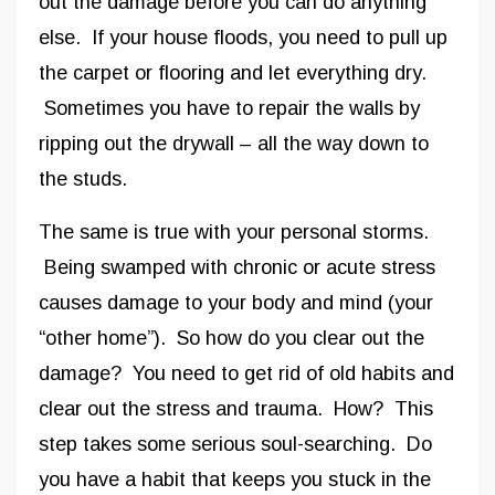
out the damage before you can do anything
else. If your house floods, you need to pull up
the carpet or flooring and let everything dry.
Sometimes you have to repair the walls by
ripping out the drywall – all the way down to
the studs.
The same is true with your personal storms.
Being swamped with chronic or acute stress
causes damage to your body and mind (your
“other home”). So how do you clear out the
damage? You need to get rid of old habits and
clear out the stress and trauma. How? This
step takes some serious soul-searching. Do
you have a habit that keeps you stuck in the