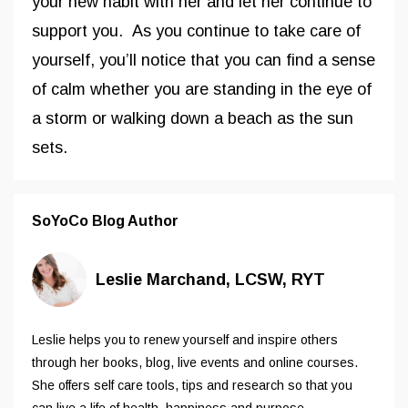
your new habit with her and let her continue to
support you. As you continue to take care of
yourself, you’ll notice that you can find a sense
of calm whether you are standing in the eye of
a storm or walking down a beach as the sun
sets.
SoYoCo Blog Author
Leslie Marchand, LCSW, RYT
Leslie helps you to renew yourself and inspire others
through her books, blog, live events and online courses.
She offers self care tools, tips and research so that you
can live a life of health, happiness and purpose.