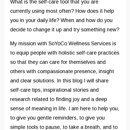
What is the self-care tool that you are
currently using most often? How does it help
you in your daily life? When and how do you
decide to change it up and try something new?
My mission with SoYoCo Wellness Services is
to equip people with holistic self-care practices
so that they can care for themselves and
others with compassionate presence, insight
and clear solutions. In this blog I will share
self-care tips, inspirational stories and
research related to finding joy and a deep
sense of meaning in life. I am here to help you,
to give you gentle reminders, to give you
simple tools to pause, to take a breath, and to