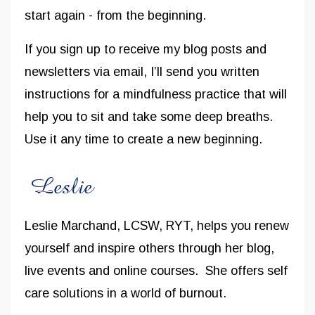
start again - from the beginning.
If you sign up to receive my blog posts and
newsletters via email, I’ll send you written
instructions for a mindfulness practice that will
help you to sit and take some deep breaths.
Use it any time to create a new beginning.
Leslie Marchand, LCSW, RYT, helps you renew
yourself and inspire others through her blog,
live events and online courses. She offers self
care solutions in a world of burnout.