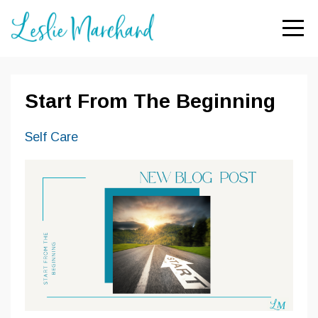
Start From The Beginning
Self Care