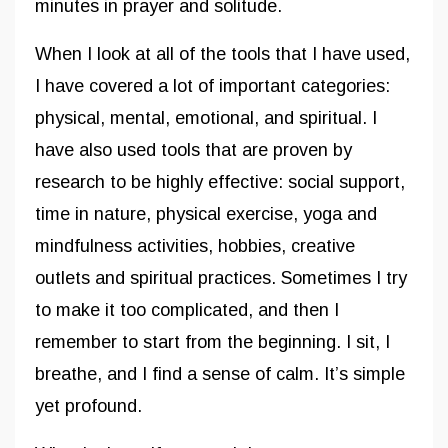
minutes in prayer and solitude.
When I look at all of the tools that I have used,
I have covered a lot of important categories:
physical, mental, emotional, and spiritual. I
have also used tools that are proven by
research to be highly effective: social support,
time in nature, physical exercise, yoga and
mindfulness activities, hobbies, creative
outlets and spiritual practices. Sometimes I try
to make it too complicated, and then I
remember to start from the beginning. I sit, I
breathe, and I find a sense of calm. It’s simple
yet profound.