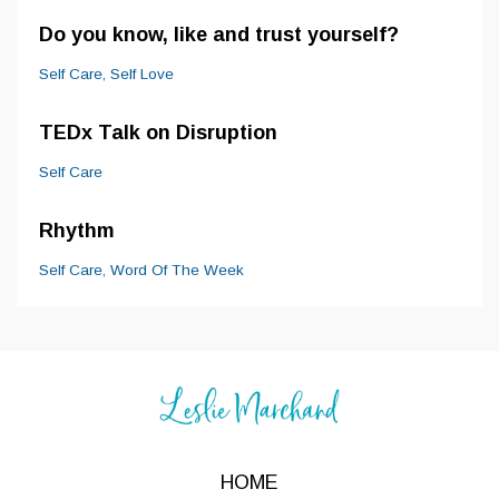
Do you know, like and trust yourself?
Self Care
Self Love
TEDx Talk on Disruption
Self Care
Rhythm
Self Care
Word Of The Week
HOME