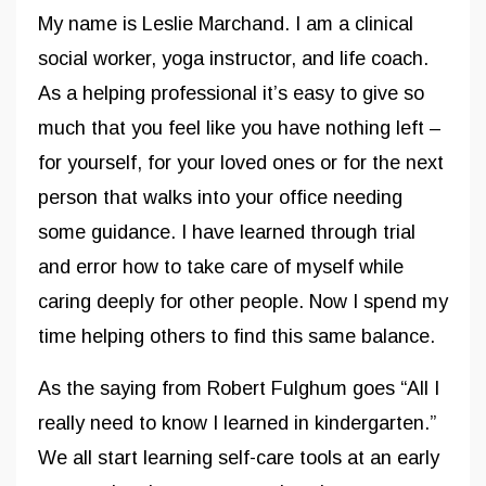
My name is Leslie Marchand. I am a clinical
social worker, yoga instructor, and life coach.
As a helping professional it’s easy to give so
much that you feel like you have nothing left –
for yourself, for your loved ones or for the next
person that walks into your office needing
some guidance. I have learned through trial
and error how to take care of myself while
caring deeply for other people. Now I spend my
time helping others to find this same balance.
As the saying from Robert Fulghum goes “All I
really need to know I learned in kindergarten.”
We all start learning self-care tools at an early