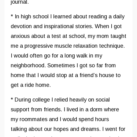
journal.
* In high school I learned about reading a daily
devotion and inspirational stories. When I got
anxious about a test at school, my mom taught
me a progressive muscle relaxation technique.
I would often go for a long walk in my
neighborhood. Sometimes I got so far from
home that I would stop at a friend’s house to
get a ride home.
* During college I relied heavily on social
support from friends. I lived in a dorm where
my roommates and I would spend hours
talking about our hopes and dreams. I went for