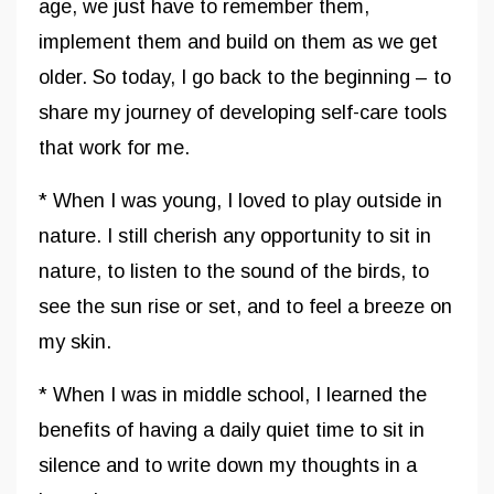
age, we just have to remember them,
implement them and build on them as we get
older. So today, I go back to the beginning – to
share my journey of developing self-care tools
that work for me.
* When I was young, I loved to play outside in
nature. I still cherish any opportunity to sit in
nature, to listen to the sound of the birds, to
see the sun rise or set, and to feel a breeze on
my skin.
* When I was in middle school, I learned the
benefits of having a daily quiet time to sit in
silence and to write down my thoughts in a