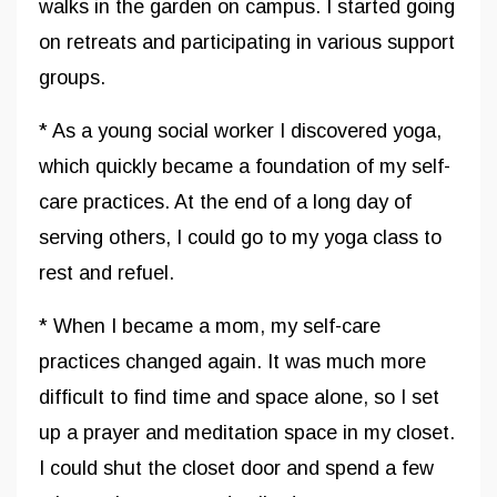
walks in the garden on campus. I started going
on retreats and participating in various support
groups.
* As a young social worker I discovered yoga,
which quickly became a foundation of my self-
care practices. At the end of a long day of
serving others, I could go to my yoga class to
rest and refuel.
* When I became a mom, my self-care
practices changed again. It was much more
difficult to find time and space alone, so I set
up a prayer and meditation space in my closet.
I could shut the closet door and spend a few