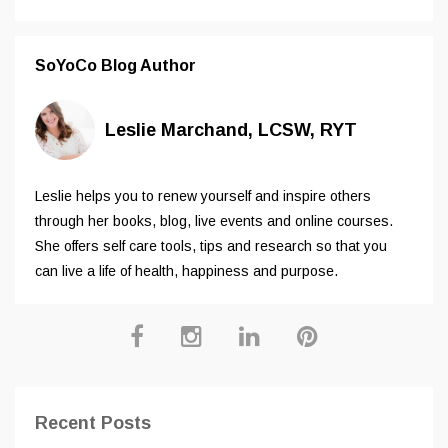
SoYoCo Blog Author
Leslie Marchand, LCSW, RYT
Leslie helps you to renew yourself and inspire others
through her books, blog, live events and online courses.
She offers self care tools, tips and research so that you
can live a life of health, happiness and purpose.
Recent Posts